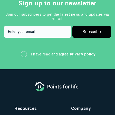
Sign up to our newsletter
Join our subscribers to get the latest news and updates via
email.
I have read and agree
Privacy policy
Resources
Company