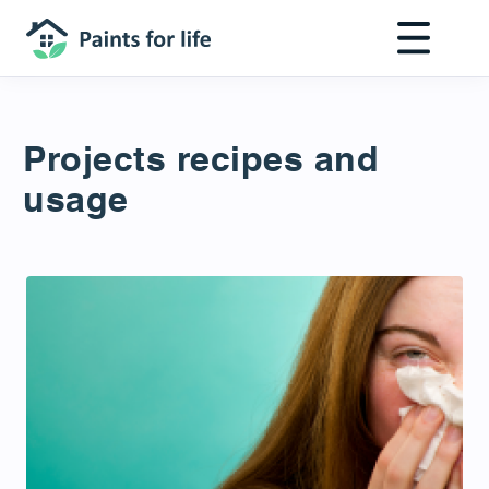
Skip
to
main
content
Projects recipes and
usage