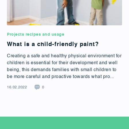
Projects recipes and usage
What is a child-friendly paint?
Creating a safe and healthy physical environment for
children is essential for their development and well
being, this demands families with small children to
be more careful and proactive towards what pro...
16.02.2022
0