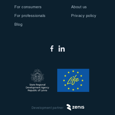
For consumers
About us
For professionals
Privacy policy
Blog
Development partner