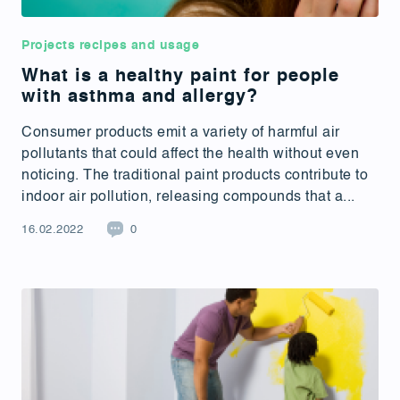
Projects recipes and usage
What is a healthy paint for people
with asthma and allergy?
Consumer products emit a variety of harmful air
pollutants that could affect the health without even
noticing. The traditional paint products contribute to
indoor air pollution, releasing compounds that a...
16.02.2022
0